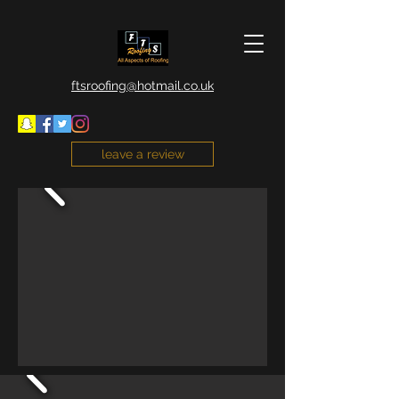
ftsroofing@hotmail.co.uk
leave a review