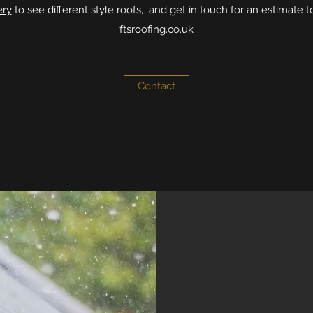
ery
to see different style roofs, and get in touch for an estimate t
ftsroofing.co.uk
Contact
WATERPROOF