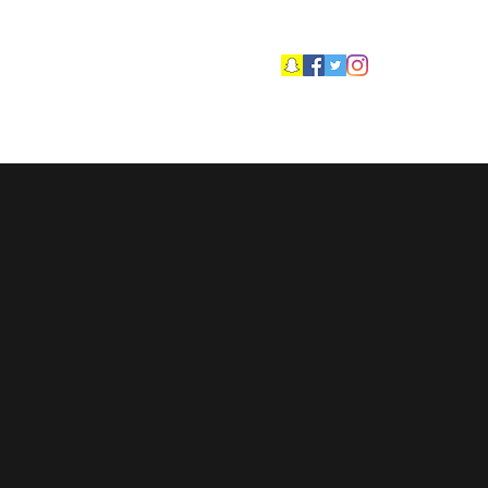
ftsroofing@hotmail.co.uk
More