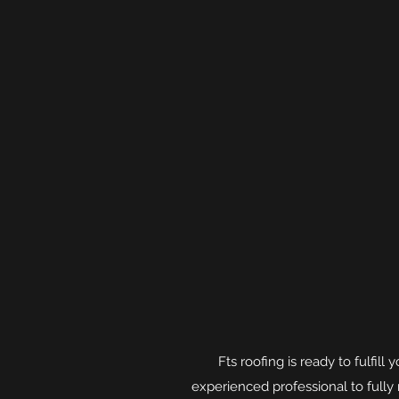
Fts roofing is ready to fulfil
experienced professional to full