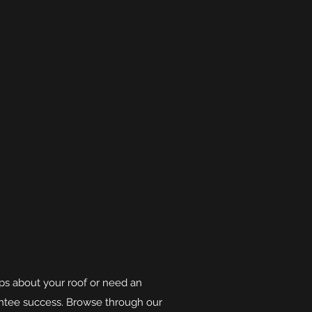
tips about your roof or need an
antee success. Browse through our