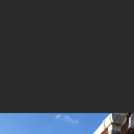
ROOFING REPAIR