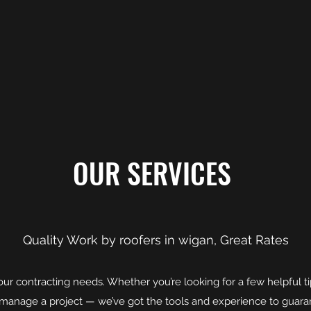
OUR SERVICES
Quality Work by roofers in wigan, Great Rates
l your contracting needs. Whether you’re looking for a few helpful 
y manage a project — we’ve got the tools and experience to guar